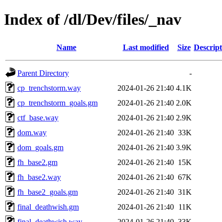
Index of /dl/Dev/files/_nav
Name
Last modified
Size
Descript
Parent Directory
-
cp_trenchstorm.way
2024-01-26 21:40
4.1K
cp_trenchstorm_goals.gm
2024-01-26 21:40
2.0K
ctf_base.way
2024-01-26 21:40
2.9K
dom.way
2024-01-26 21:40
33K
dom_goals.gm
2024-01-26 21:40
3.9K
fh_base2.gm
2024-01-26 21:40
15K
fh_base2.way
2024-01-26 21:40
67K
fh_base2_goals.gm
2024-01-26 21:40
31K
final_deathwish.gm
2024-01-26 21:40
11K
final_deathwish.way
2024-01-26 21:40
33K