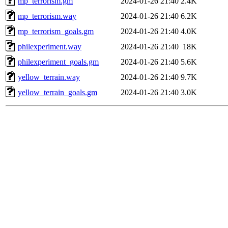
mp_terrorism.gm
2024-01-26 21:40
2.4K
mp_terrorism.way
2024-01-26 21:40
6.2K
mp_terrorism_goals.gm
2024-01-26 21:40
4.0K
philexperiment.way
2024-01-26 21:40
18K
philexperiment_goals.gm
2024-01-26 21:40
5.6K
yellow_terrain.way
2024-01-26 21:40
9.7K
yellow_terrain_goals.gm
2024-01-26 21:40
3.0K