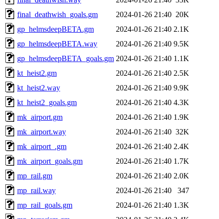
final_deathwish_goals.gm
2024-01-26 21:40
20K
gp_helmsdeepBETA.gm
2024-01-26 21:40
2.1K
gp_helmsdeepBETA.way
2024-01-26 21:40
9.5K
gp_helmsdeepBETA_goals.gm
2024-01-26 21:40
1.1K
kt_heist2.gm
2024-01-26 21:40
2.5K
kt_heist2.way
2024-01-26 21:40
9.9K
kt_heist2_goals.gm
2024-01-26 21:40
4.3K
mk_airport.gm
2024-01-26 21:40
1.9K
mk_airport.way
2024-01-26 21:40
32K
mk_airport_.gm
2024-01-26 21:40
2.4K
mk_airport_goals.gm
2024-01-26 21:40
1.7K
mp_rail.gm
2024-01-26 21:40
2.0K
mp_rail.way
2024-01-26 21:40
347
mp_rail_goals.gm
2024-01-26 21:40
1.3K