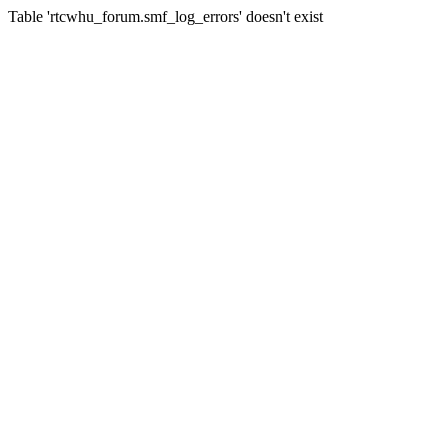
Table 'rtcwhu_forum.smf_log_errors' doesn't exist