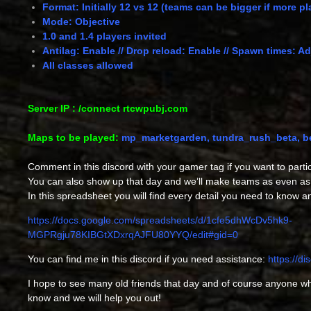
Format: Initially 12 vs 12 (teams can be bigger if more p
Mode: Objective
1.0 and 1.4 players invited
Antilag: Enable // Drop reload: Enable // Spawn times: A
All classes allowed
Server IP : /connect rtcwpubj.com
Maps to be played:
mp_marketgarden, tundra_rush_beta, bea
Comment in this discord with your gamer tag if you want to partic
You can also show up that day and we’ll make teams as even as
In this spreadsheet you will find every detail you need to know a
https://docs.google.com/spreadsheets/d/1cfe5dhWcDv5hk9-
MGPRgju78KIBGtXDxrqAJFU80YYQ/edit#gid=0
You can find me in this discord if you need assistance:
https://d
I hope to see many old friends that day and of course anyone who
know and we will help you out!