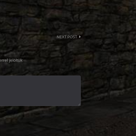
NEXT POST
rrel jelöltük