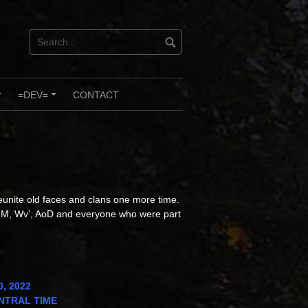
=DEV=
CONTACT
+
+
reunite old faces and clans one more time.
M, Wv’, AoD and everyone who were part
0, 2022
CENTRAL TIME