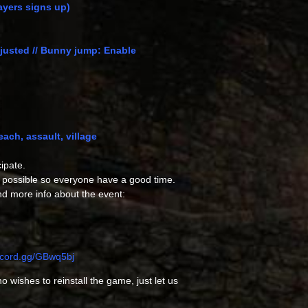
layers signs up)
djusted // Bunny jump: Enable
ch, assault, village
ipate.
 possible so everyone have a good time.
nd more info about the event:
iscord.gg/GBwq5bj
 wishes to reinstall the game, just let us