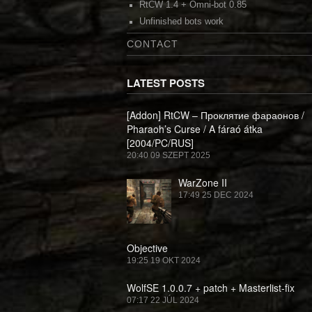
RtCW 1.4 + Omni-bot 0.85
Unfinished bots work
CONTACT
LATEST POSTS
[Addon] RtCW – Проклятие фараонов /
Pharaoh’s Curse / A fáraó átka
[2004/PC/RUS]
20:40
09 SZEPT 2025
WarZone II
17:49
25 DEC 2024
Objective
19:25
19 OKT 2024
WolfSE 1.0.0.7 + patch + Masterlist-fix
07:17
22 JÚL 2024