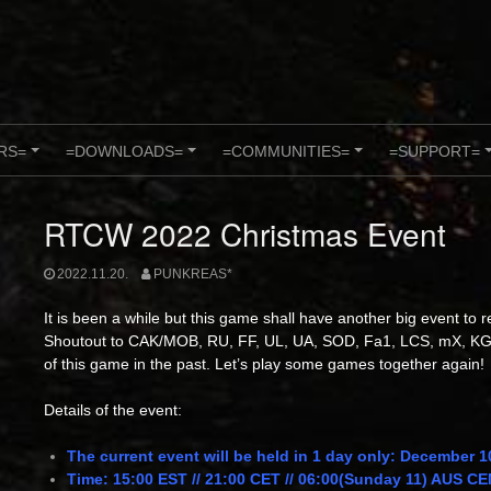
RS=
=DOWNLOADS=
=COMMUNITIES=
=SUPPORT=
+
+
+
RTCW 2022 Christmas Event
2022.11.20.
PUNKREAS*
It is been a while but this game shall have another big event to 
Shoutout
to CAK/MOB, RU, FF, UL, UA, SOD, Fa1, LCS, mX, KG
of this game in the past. Let’s play some games together again!
Details of the event:
The current event will be held in 1 day only: December 1
Time: 15:00 EST // 21:00 CET // 06:00(Sunday 11) AUS 