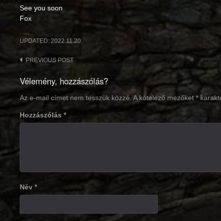
See you soon
Fox
UPDATED:
2022.11.20.
Post
PREVIOUS POST
navigation
Vélemény, hozzászólás?
Az e-mail címet nem tesszük közzé.
A kötelező mezőket
*
karakte
Hozzászólás
*
Név
*