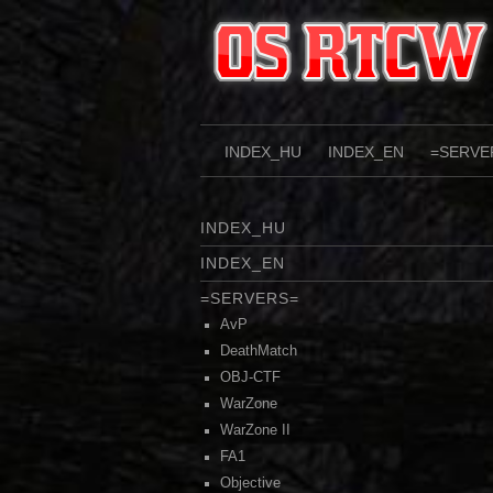
Skip
to
content
INDEX_HU
INDEX_EN
=SERVE
INDEX_HU
INDEX_EN
=SERVERS=
AvP
DeathMatch
OBJ-CTF
WarZone
WarZone II
FA1
Objective