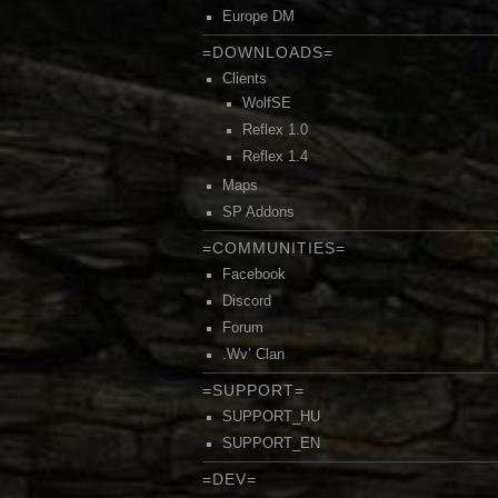
Europe DM
=DOWNLOADS=
Clients
WolfSE
Reflex 1.0
Reflex 1.4
Maps
SP Addons
=COMMUNITIES=
Facebook
Discord
Forum
.Wv’ Clan
=SUPPORT=
SUPPORT_HU
SUPPORT_EN
=DEV=